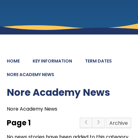
HOME
KEY INFORMATION
TERM DATES
NORE ACADEMY NEWS
Nore Academy News
Nore Academy News
Page 1
Archive
No news stories have been added to this category