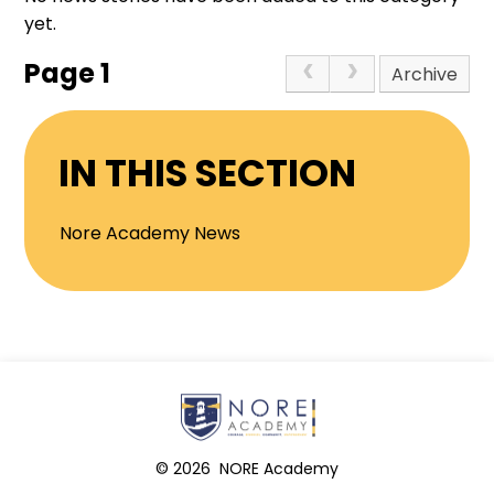
yet.
Page 1
Archive
IN THIS SECTION
Nore Academy News
© 2026 NORE Academy