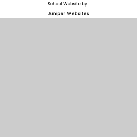
School Website by
Juniper Websites
View Sitemap
Accessibility Statement
High Visibility
Privacy Policy
Cookie Settings
Cookie Policy
This site uses cookies to store information on your computer.
Click here for more information
Accept All
Manage Cookies
Deny All