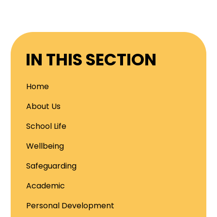
IN THIS SECTION
Home
About Us
School Life
Wellbeing
Safeguarding
Academic
Personal Development