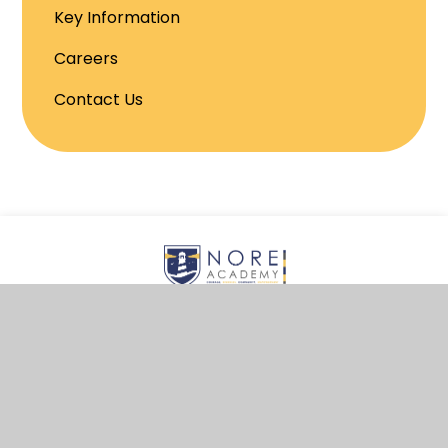
Key Information
Careers
Contact Us
© 2026 NORE Academy
School Website by
Juniper Websites
View Sitemap