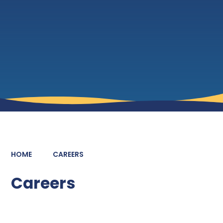
HOME
CAREERS
Careers