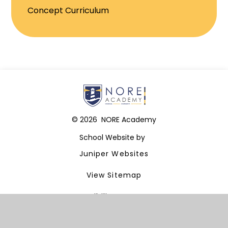
Concept Curriculum
© 2026 NORE Academy
School Website by
Juniper Websites
View Sitemap
Accessibility Statement
High Visibility