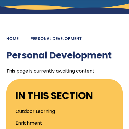
HOME
PERSONAL DEVELOPMENT
Personal Development
This page is currently awaiting content
IN THIS SECTION
Outdoor Learning
Enrichment