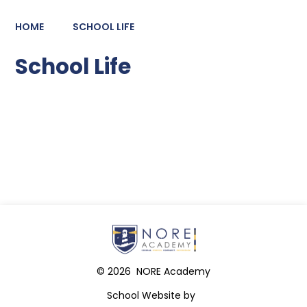
HOME
SCHOOL LIFE
School Life
Latest News
© 2026 NORE Academy
School Website by