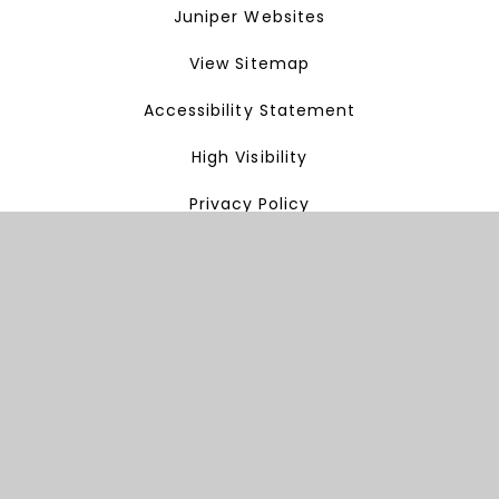
Juniper Websites
View Sitemap
Accessibility Statement
High Visibility
Privacy Policy
Cookie Settings
Cookie Policy
This site uses cookies to store information on your computer.
Click here for more information
Accept All
Manage Cookies
Deny All