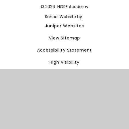
© 2026 NORE Academy
School Website by
Juniper Websites
View Sitemap
Accessibility Statement
High Visibility
Privacy Policy
Cookie Settings
Cookie Policy
This site uses cookies to store information on your computer.
Click here for more information