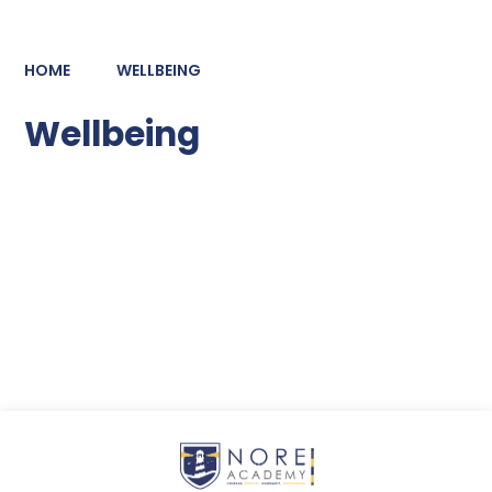
HOME
WELLBEING
Wellbeing
Pastoral Care
Meals at NORE
Mental Health