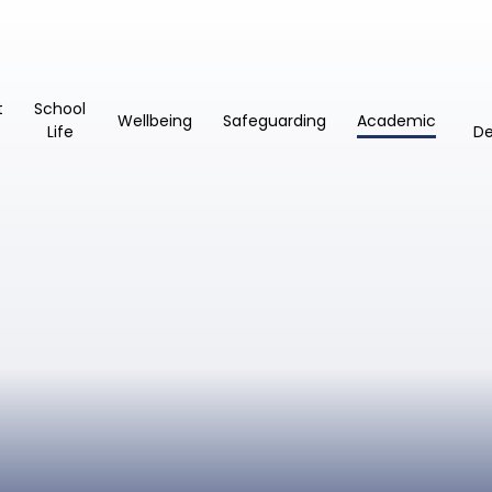
t
School
Wellbeing
Safeguarding
Academic
Life
D