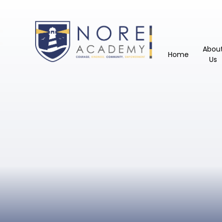
Abou
Home
Us