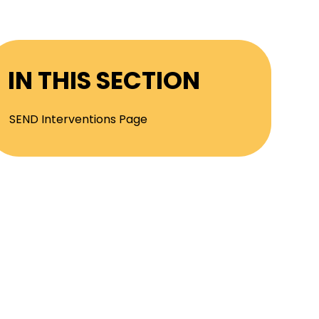
IN THIS SECTION
SEND Interventions Page