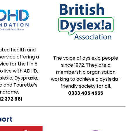
ated health and
ervice offering a
The voice of dyslexic people
ice for the 1 in 5
since 1972. They are a
 live with ADHD,
membership organisation
slexia, Dyspraxia,
working to achieve a dyslexia-
a and Tourette’s
friendly society for all.
yndrome.
0333 405 4555
12 372 661
port