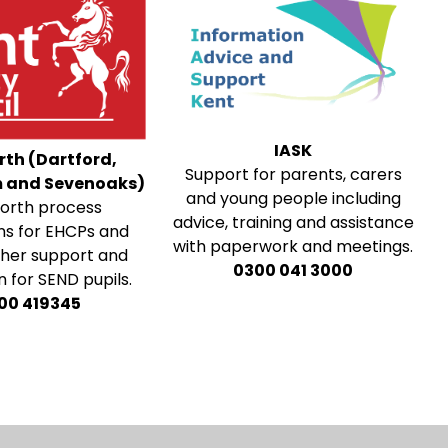
IASK
rth (Dartford,
Support for parents, carers
 and Sevenoaks)
and young people including
orth process
advice, training and assistance
ns for EHCPs and
with paperwork and meetings.
ther support and
0300 041 3000
 for SEND pupils.
00 419345