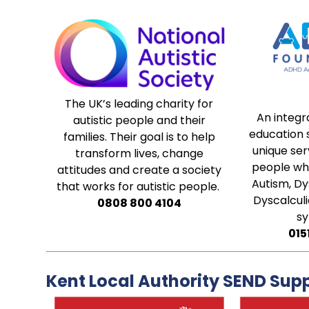
The UK’s leading charity for
An integr
autistic people and their
education s
families. Their goal is to help
unique serv
transform lives, change
people who
attitudes and create a society
Autism, Dy
that works for autistic people.
Dyscalculi
0808 800 4104
s
015
Kent Local Authority SEND Sup