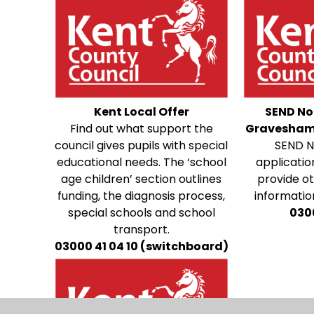
Kent Local Offer
SEND No
Find out what support the
Gravesham
council gives pupils with special
SEND N
educational needs. The ‘school
applicatio
age children’ section outlines
provide o
funding, the diagnosis process,
information
special schools and school
030
transport.
03000 41 04 10 (switchboard)