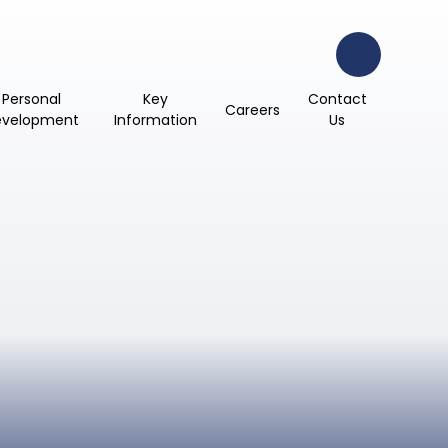
Personal
Key
Contact
Careers
evelopment
Information
Us