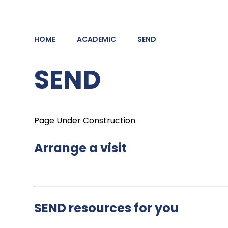
HOME
ACADEMIC
SEND
SEND
Page Under Construction
Arrange a visit
SEND resources for you