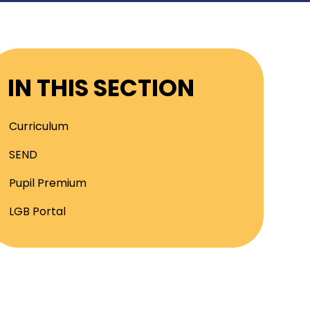
IN THIS SECTION
Curriculum
SEND
Pupil Premium
LGB Portal