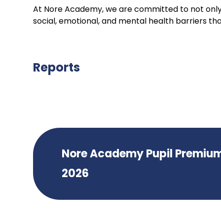
At Nore Academy, we are committed to not only
social, emotional, and mental health barriers tha
Reports
Nore Academy Pupil Premiu
2026