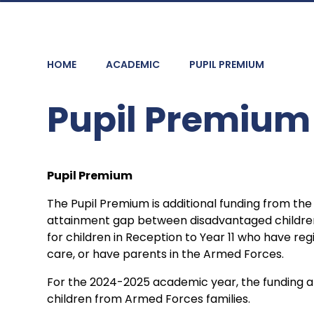
HOME
ACADEMIC
PUPIL PREMIUM
Pupil Premium
Pupil Premium
The Pupil Premium is additional funding from th
attainment gap between disadvantaged children a
for children in Reception to Year 11 who have regi
care, or have parents in the Armed Forces.
For the 2024-2025 academic year, the funding allo
children from Armed Forces families.