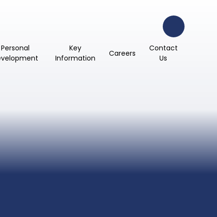
Personal
Key
Contact
Careers
evelopment
Information
Us