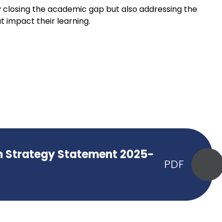
 closing the academic gap but also addressing the
t impact their learning.
m Strategy Statement 2025-
PDF