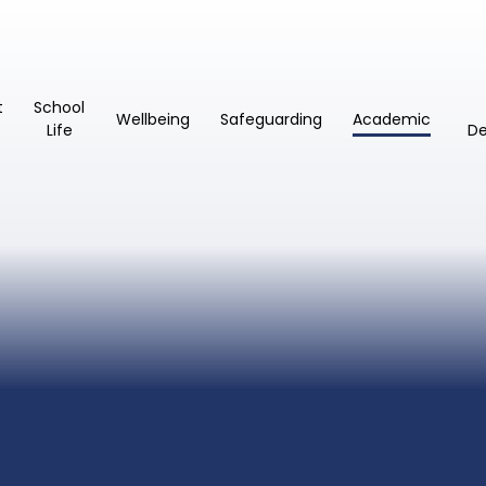
t
School
Wellbeing
Safeguarding
Academic
Life
D