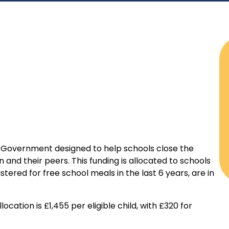
e Government designed to help schools close the
nd their peers. This funding is allocated to schools
stered for free school meals in the last 6 years, are in
cation is £1,455 per eligible child, with £320 for