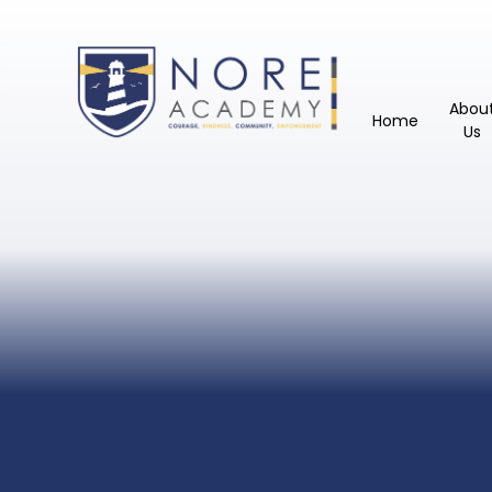
Abou
Home
Us